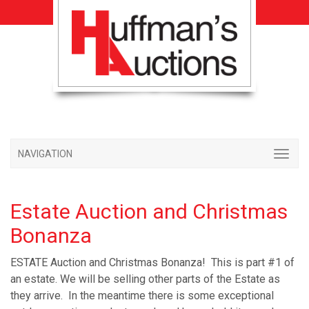
NAVIGATION
Estate Auction and Christmas
Bonanza
ESTATE Auction and Christmas Bonanza! This is part #1 of
an estate. We will be selling other parts of the Estate as
they arrive. In the meantime there is some exceptional