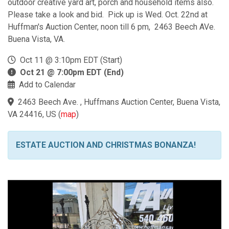
outdoor creative yard art, porch and household items also.
Please take a look and bid. Pick up is Wed. Oct. 22nd at
Huffman's Auction Center, noon till 6 pm, 2463 Beech AVe.
Buena Vista, VA.
Oct 11 @ 3:10pm EDT (Start)
Oct 21 @ 7:00pm EDT (End)
Add to Calendar
2463 Beech Ave. , Huffmans Auction Center, Buena Vista,
VA 24416, US
(
map
)
ESTATE AUCTION AND CHRISTMAS BONANZA!