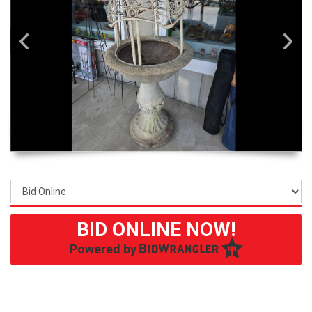
BID ONLINE NOW!
Powered by