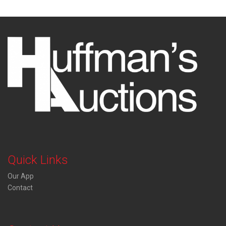
Quick Links
Our App
Contact