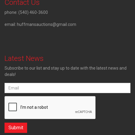
Contact Us
phone:
(540) 460-3600
email:
huffmansauctions@gmail.com
Latest News
Subscribe to our list and stay up to date with the latest news and
deals!