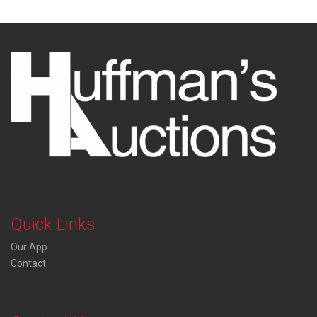
Quick Links
Our App
Contact