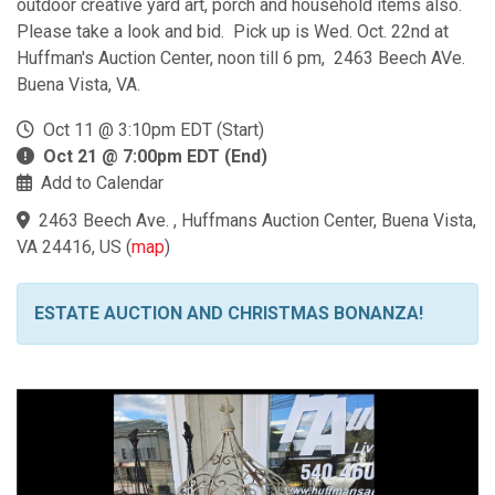
outdoor creative yard art, porch and household items also.
Please take a look and bid. Pick up is Wed. Oct. 22nd at
Huffman's Auction Center, noon till 6 pm, 2463 Beech AVe.
Buena Vista, VA.
Oct 11 @ 3:10pm EDT (Start)
Oct 21 @ 7:00pm EDT (End)
Add to Calendar
2463 Beech Ave. , Huffmans Auction Center, Buena Vista,
VA 24416, US
(
map
)
ESTATE AUCTION AND CHRISTMAS BONANZA!