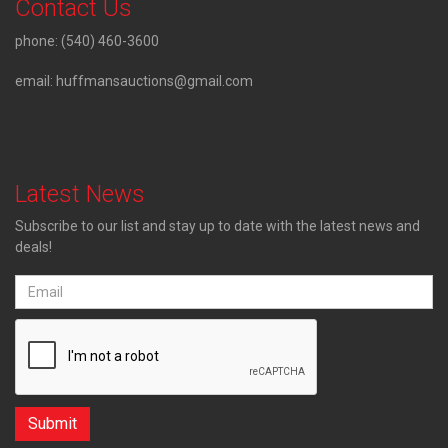
Contact Us
phone:
(540) 460-3600
email:
huffmansauctions@gmail.com
Latest News
Subscribe to our list and stay up to date with the latest news and
deals!