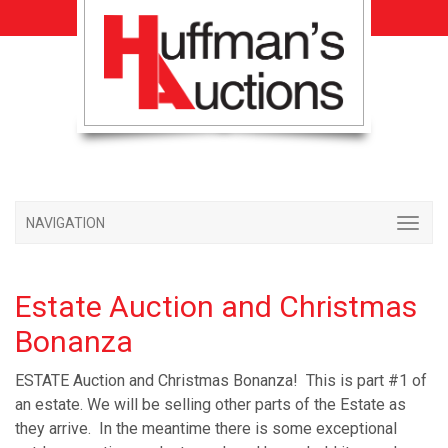
NAVIGATION
Estate Auction and Christmas
Bonanza
ESTATE Auction and Christmas Bonanza! This is part #1 of
an estate. We will be selling other parts of the Estate as
they arrive. In the meantime there is some exceptional