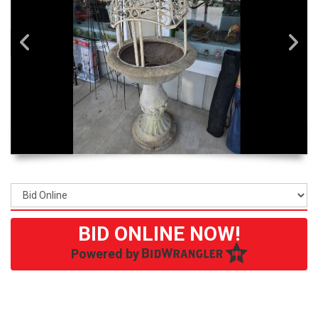
BID ONLINE NOW!
Powered by