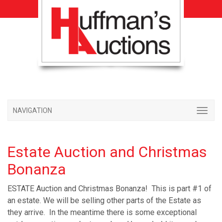
NAVIGATION
Estate Auction and Christmas
Bonanza
ESTATE Auction and Christmas Bonanza! This is part #1 of
an estate. We will be selling other parts of the Estate as
they arrive. In the meantime there is some exceptional