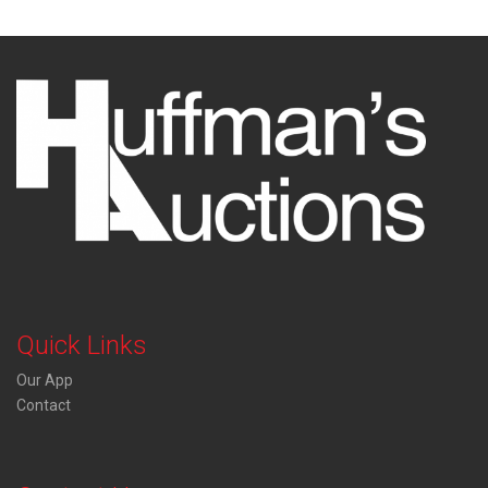
Quick Links
Our App
Contact