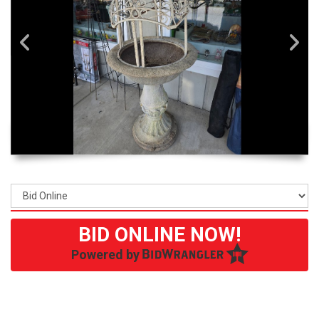
BID ONLINE NOW!
Powered by