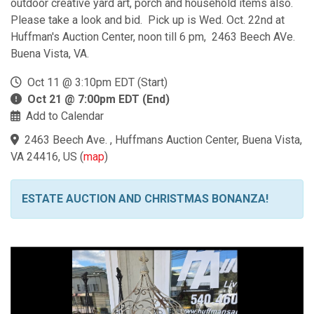
outdoor creative yard art, porch and household items also.
Please take a look and bid. Pick up is Wed. Oct. 22nd at
Huffman's Auction Center, noon till 6 pm, 2463 Beech AVe.
Buena Vista, VA.
Oct 11 @ 3:10pm EDT (Start)
Oct 21 @ 7:00pm EDT (End)
Add to Calendar
2463 Beech Ave. , Huffmans Auction Center, Buena Vista,
VA 24416, US
(
map
)
ESTATE AUCTION AND CHRISTMAS BONANZA!