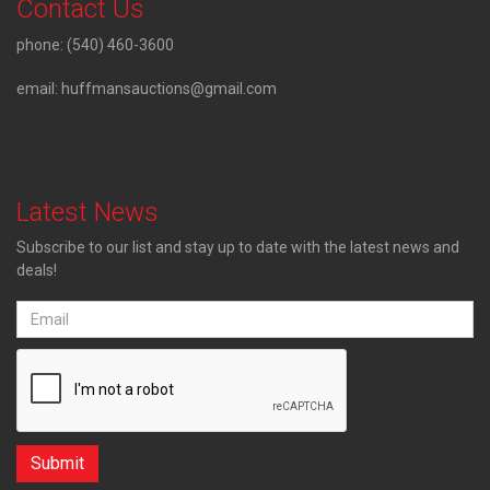
Contact Us
phone:
(540) 460-3600
email:
huffmansauctions@gmail.com
Latest News
Subscribe to our list and stay up to date with the latest news and
deals!